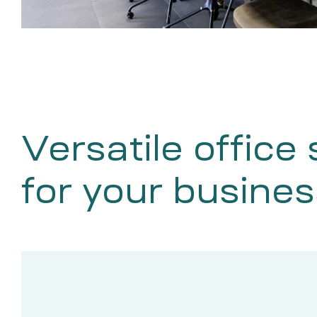
Versatile office
for your busines