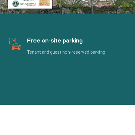
Free on-site parking
Tenant and guest non-reserved parking