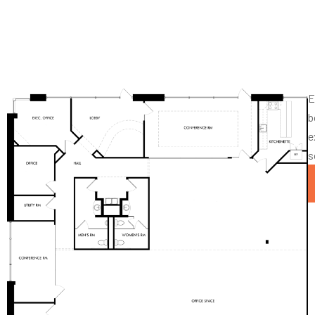
E
b
e
s