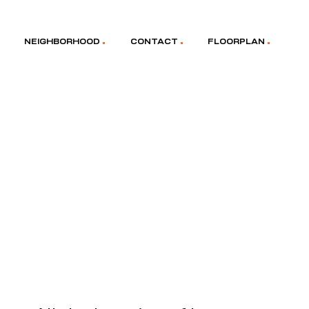
NEIGHBORHOOD
CONTACT
FLOORPLAN