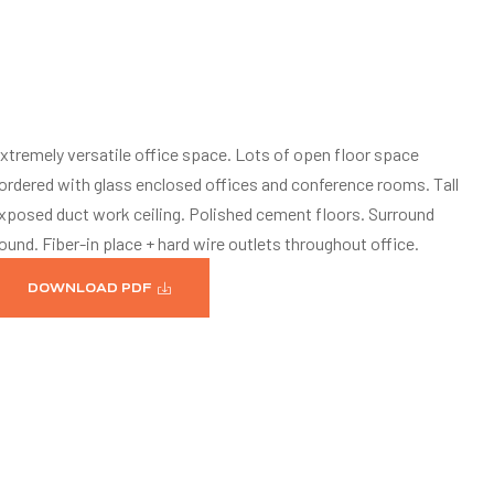
xtremely versatile office space. Lots of open floor space
ordered with glass enclosed offices and conference rooms. Tall
xposed duct work ceiling. Polished cement floors. Surround
ound. Fiber-in place + hard wire outlets throughout office.
DOWNLOAD PDF