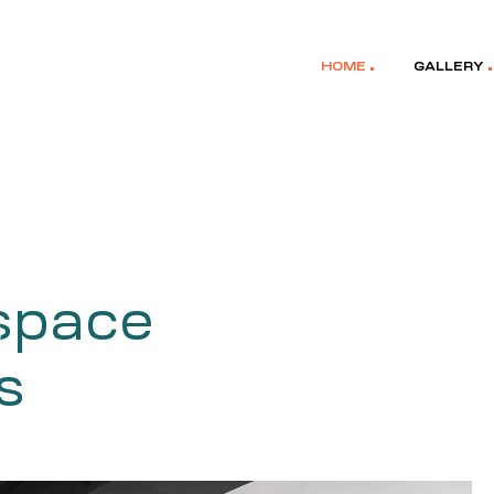
HOME
GALLERY
 space
s