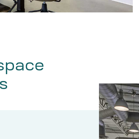
 space
s