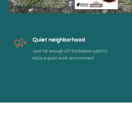
Quiet neighborhood
Just far enough off the beaten path to
enjoy a quiet work environment