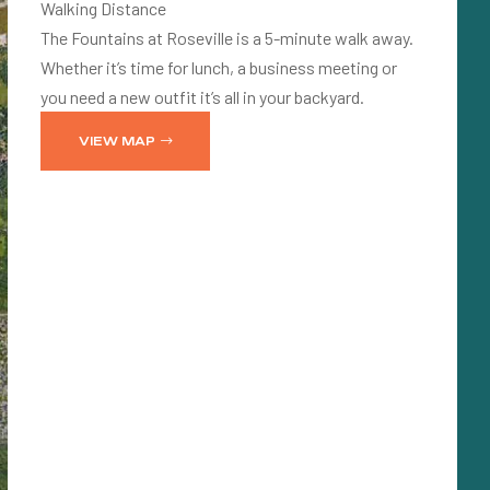
Walking Distance
The Fountains at Roseville is a 5-minute walk away.
Whether it’s time for lunch, a business meeting or
you need a new outfit it’s all in your backyard.
VIEW MAP