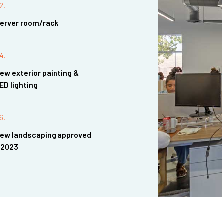
2.
erver room/rack
4.
ew exterior painting &
ED lighting
6.
ew landscaping approved
 2023