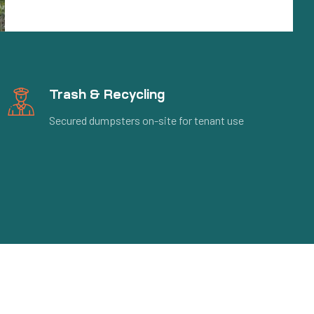
Trash & Recycling
Secured dumpsters on-site for tenant use