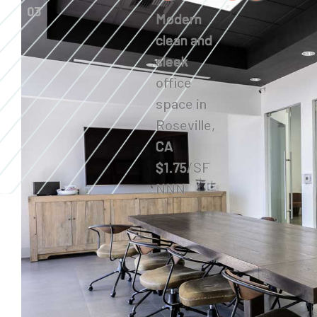
03
Modern
clean and
sleek
office
space in
Roseville,
CA
$1.75/SF
NNN