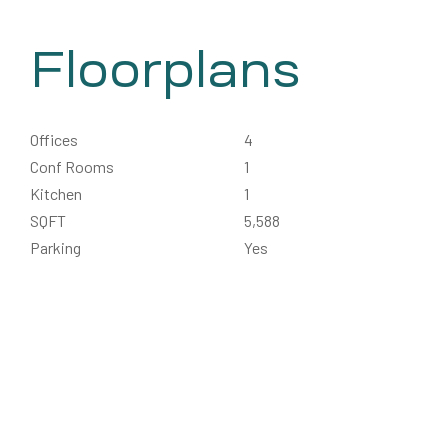
Floorplans
Offices
4
Conf Rooms
1
Kitchen
1
SQFT
5,588
Parking
Yes