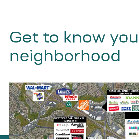
Get to know you
neighborhood