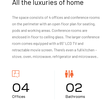
All the luxuries of home
The space consists of 4 offices and conference rooms
on the perimeter with an open floor plan for seating,
pods and working areas. Conference rooms are
enclosed in floor to ceiling glass. The larger conference
room comes equipped with a 65” LCD TV and
retractable movie screen. There’s even a full kitchen –
stove, oven, microwave, refrigerator and microwave..
0
4
0
2
Offices
Bathrooms