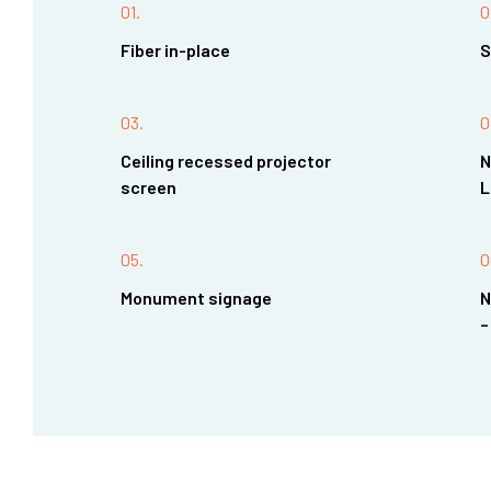
01.
0
Fiber in-place
S
03.
0
Ceiling recessed projector
N
screen
L
05.
0
Monument signage
N
–